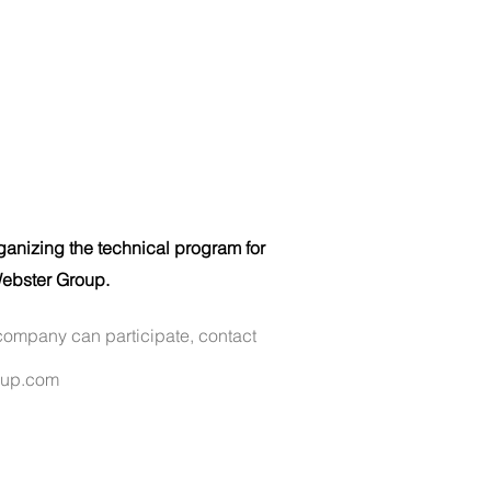
ganizing the technical program for
ebster Group.
company can participate, contact
oup.com