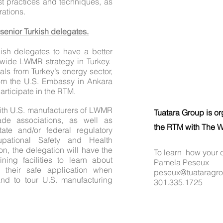
t practices and techniques, as
rations.
 senior Turkish delegates.
ish delegates to have a better
nwide LWMR strategy in Turkey.
ials from Turkey’s energy sector,
rom the U.S. Embassy in Ankara
 participate in the RTM.
ith U.S. manufacturers of LWMR
Tuatara Group is or
ade associations, as well as
the RTM with The W
tate and/or federal regulatory
pational Safety and Health
on, the delegation will have the
To learn how your 
aining facilities to learn about
Pamela Peseux
 their safe application when
peseux@tuataragr
and to tour U.S. manufacturing
301.335.1725