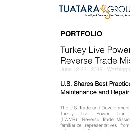
PORTFOLIO
Turkey Live Powe
Reverse Trade Mi
June 12-22, 2019 - Washingto
U.S. Shares Best Practic
Maintenance and Repair
The U.S. Trade and Development
Turkey Live Power Line 
(LWMR) Reverse Trade Missio
familiarize representatives fr