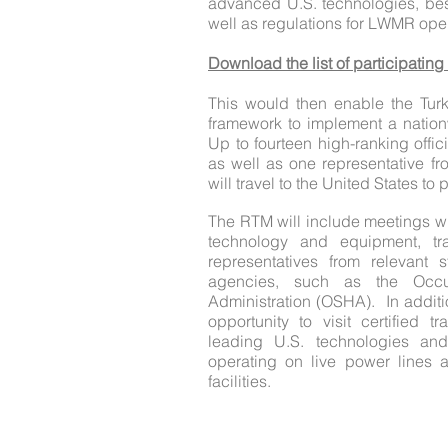
advanced U.S. technologies, bes
well as regulations for LWMR ope
Download the list of participating
This would then enable the Turk
framework to implement a natio
Up to fourteen high-ranking offic
as well as one representative f
will travel to the United States to
The RTM will include meetings w
technology and equipment, tr
representatives from relevant s
agencies, such as the Occu
Administration (OSHA). In additi
opportunity to visit certified tr
leading U.S. technologies and
operating on live power lines 
facilities.