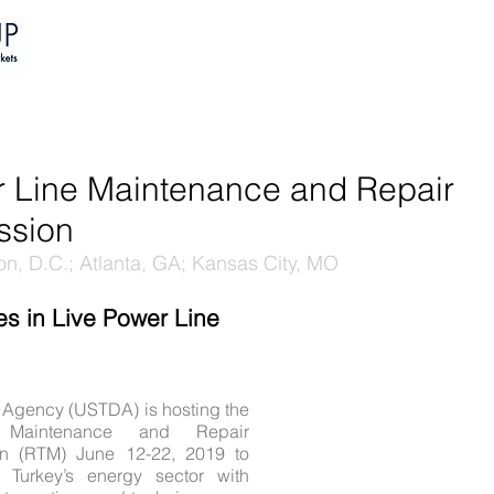
HOME
PORTFOLIO
EVENTS
r Line Maintenance and Repair
ssion
n, D.C.; Atlanta, GA; Kansas City, MO
es in Live Power Line
 Agency (USTDA) is hosting the
Maintenance and Repair
n (RTM) June 12-22, 2019 to
om Turkey’s energy sector with