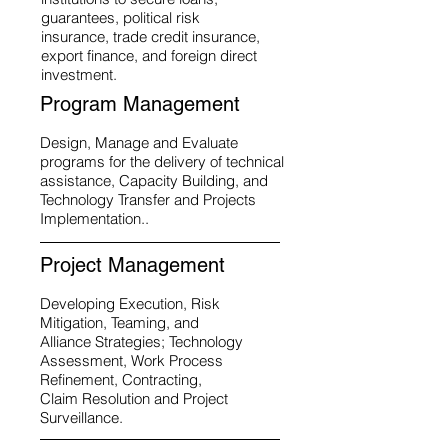
guarantees, political risk
insurance, trade credit insurance,
export finance, and foreign direct
investment.
Program Management
Design, Manage and Evaluate
programs for the delivery of technical
assistance, Capacity Building, and
Technology Transfer and Projects
Implementation..
Project Management
Developing Execution, Risk
Mitigation, Teaming, and
Alliance Strategies; Technology
Assessment, Work Process
Refinement, Contracting,
Claim Resolution and Project
Surveillance.