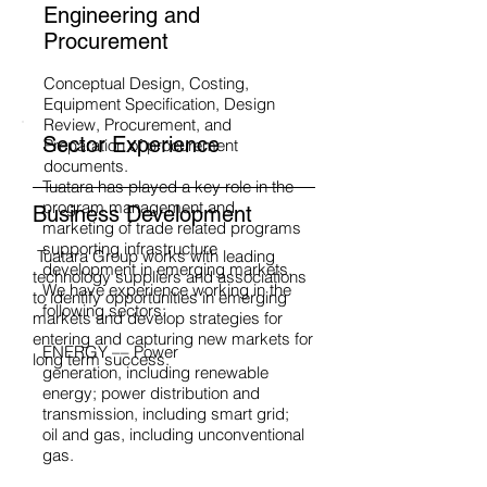
Engineering and
Procurement
Conceptual Design, Costing,
Equipment Specification, Design
Review, Procurement, and
Sector Experience
Preparation of procurement
documents.
Tuatara has played a key role in the
program management and
Business Development
marketing of trade related programs
supporting infrastructure
Tuatara Group works with leading
development in emerging markets.
technology suppliers and associations
We have experience working in the
to identify opportunities in emerging
following sectors:
markets and develop strategies for
entering and capturing new markets for
ENERGY –– Power
long term success.
generation, including renewable
energy; power distribution and
transmission, including smart grid;
oil and gas, including unconventional
gas.