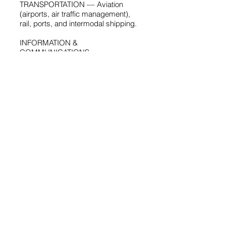
TRANSPORTATION –– Aviation
(airports, air traffic management),
rail, ports, and intermodal shipping.
INFORMATION &
COMMUNICATIONS
TECHNOLOGIES –– Telecom and
broadband infrastructure; ICT for
banking, healthcare, customs, etc.
ENVIRONMENTAL –– Water supply;
wastewater treatment; solid waste
management;
environmental impact assessments.
SMART CITIES –– ICT enabled
eGovernance, infrastructure, and
service delivery; smart
urban planning and design
Sector Reform &
Privatization