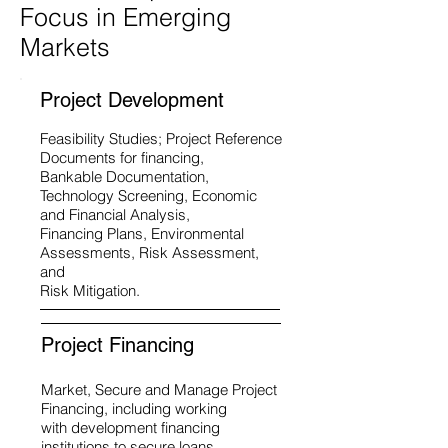
Focus in Emerging
Markets
Project Development
Feasibility Studies; Project Reference
Documents for financing,
Bankable Documentation,
Technology Screening, Economic
and Financial Analysis,
Financing Plans, Environmental
Assessments, Risk Assessment,
and
Risk Mitigation.
Project Financing
Market, Secure and Manage Project
Financing, including working
with development financing
institutions to secure loans,