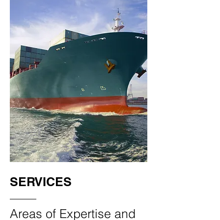
SERVICES
Areas of Expertise and