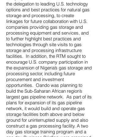
the delegation to leading U.S. technology
options and best practices for natural gas
storage and processing, to create
linkages for future collaboration with U.S.
companies providing gas storage and
processing equipment and services, and
to further highlight best practices and
technologies through site visits to gas
storage and processing infrastructure
facilities. In addition, the RTM sought to
encourage U.S. company participation in
the expansion of Nigeria’s gas storage and
processing sector, including future
procurement and investment
opportunities. Oando was planning to
build the Sub-Saharan African region’s
largest gas pipeline network. As part of its
plans for expansion of its gas pipeline
network, it would build and operate gas
storage facilities both above and below
ground for uninterrupted supply and also
construct a gas processing facility. A two
day gas storage training program and a