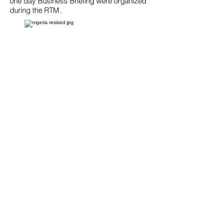
one day Business Briefing were organized
during the RTM.
NIGERIA: Gas Storage
and Processing
Reverse Trade
Mission
June 6-14, 2011│ Houston, TX and
Pittsburgh, PA