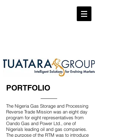
PORTFOLIO
The Nigeria Gas Storage and Processing
Reverse Trade Mission was an eight day
program for eight representatives from
Oando Gas and Power Ltd., one of
Nigeria’s leading oil and gas companies.
The purpose of the RTM was to introduce