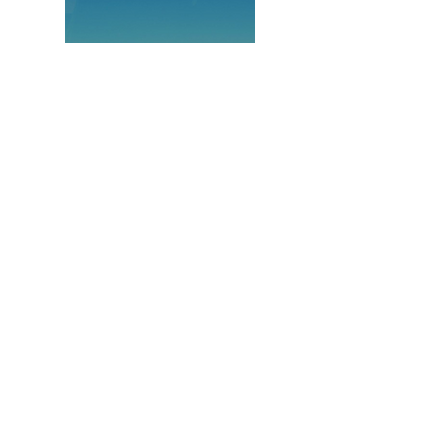
Latin America
&
Caribbean:
Renewable Energy
Grid Integration
Orientation Visit
October 27, 2014 to October 31,
2014 | Washington D.C.; Austin
TX,; Denver, CO