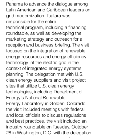
Panama to advance the dialogue among
Latin American and Caribbean leaders on
grid modernization. Tuatara was
responsible for the entire
technical program, including a financing
roundtable, as well as developing the
marketing strategy and outreach for a
reception and business briefing. The visit
focused on the integration of renewable
energy resources and energy efficiency
technology int the electric grid in the
context of integrated energy systems
planning. The delegation met with U.S.
clean energy suppliers and visit project
sites that utilize U.S. clean energy
technologies, including Department of
Energy's National Renewable
Energy Laboratory in Golden, Colorado.
the visit included meetings with federal
and local officials to discuss regulations
and best practices. the visit included an
industry roundtable on Tuesday, October
28 in Washington, D.C. with the delegation