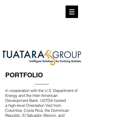
PORTFOLIO
In cooperation with the U.S. Department of
Energy and the Inter-American
Development Bank, USTDA hosted
a high-level Orientation Visit from
Columbia, Costa Rica, the Dominican
Republic, El Salvador, Mexico, and