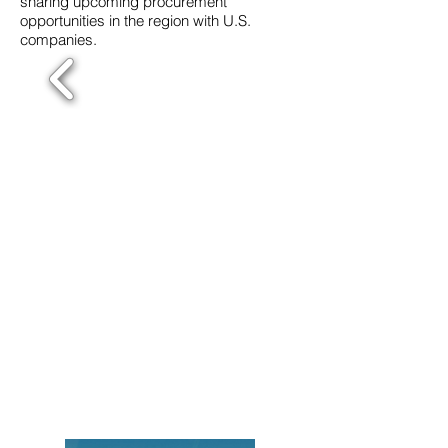
sharing upcoming procurement
opportunities in the region with U.S.
companies.