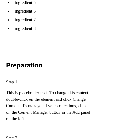
ingredient 5
ingredient 6
ingredient 7
ingredient 8
Preparation
Step 1
This is placeholder text. To change this content, 
double-click on the element and click Change 
Content. To manage all your collections, click 
on the Content Manager button in the Add panel 
on the left.