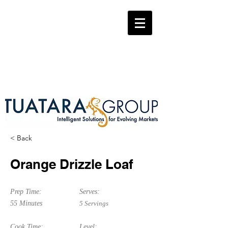
< Back
Orange Drizzle Loaf
Prep Time:
Serves:
55 Minutes
5 Servings
Cook Time:
Level: