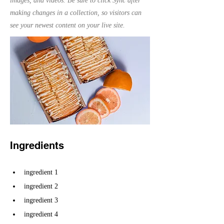
images, and videos. Be sure to click Sync after
making changes in a collection, so visitors can
see your newest content on your live site.
Ingredients
ingredient 1
ingredient 2
ingredient 3
ingredient 4