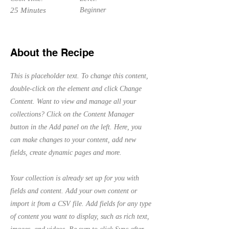
25 Minutes
Beginner
About the Recipe
This is placeholder text. To change this content,
double-click on the element and click Change
Content. Want to view and manage all your
collections? Click on the Content Manager
button in the Add panel on the left. Here, you
can make changes to your content, add new
fields, create dynamic pages and more.
Your collection is already set up for you with
fields and content. Add your own content or
import it from a CSV file. Add fields for any type
of content you want to display, such as rich text,