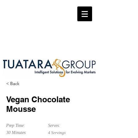
< Back
Vegan Chocolate
Mousse
Prep Time:
Serves:
30 Minutes
4 Servings