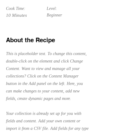
Cook Time:
Level:
10 Minutes
Beginner
About the Recipe
This is placeholder text. To change this content,
double-click on the element and click Change
Content. Want to view and manage all your
collections? Click on the Content Manager
button in the Add panel on the left. Here, you
can make changes to your content, add new
fields, create dynamic pages and more.
Your collection is already set up for you with
fields and content. Add your own content or
import it from a CSV file. Add fields for any type