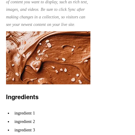
of content you want to display, such as rich text,
images, and videos. Be sure to click Sync after
making changes in a collection, so visitors can
see your newest content on your live site.
Ingredients
ingredient 1
ingredient 2
ingredient 3