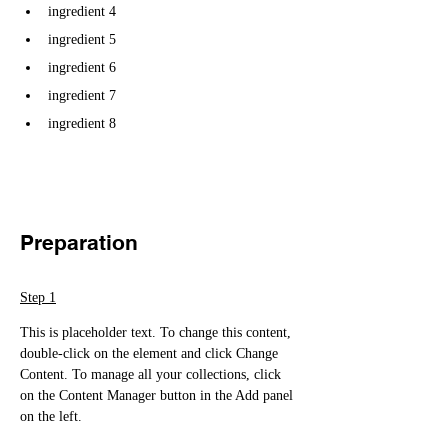
ingredient 4
ingredient 5
ingredient 6
ingredient 7
ingredient 8
Preparation
Step 1
This is placeholder text. To change this content, 
double-click on the element and click Change 
Content. To manage all your collections, click 
on the Content Manager button in the Add panel 
on the left.