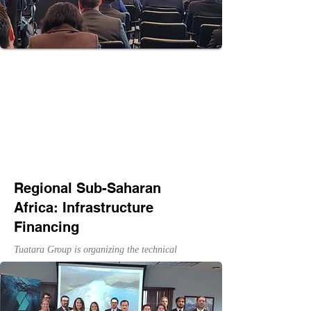
Regional Sub-Saharan
Africa: Infrastructure
Financing
Tuatara Group is organizing the technical
program for U.S. Trade and Development
Agency's Regional Sub-Saharan Africa:
Infrastructure Financing Workshop Series to
bring together public and private stakeholders to