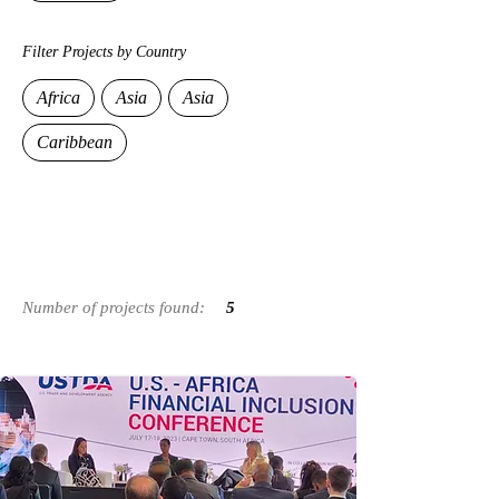
Filter Projects by Country
Africa
Asia
Asia
Caribbean
Number of projects
found:
5