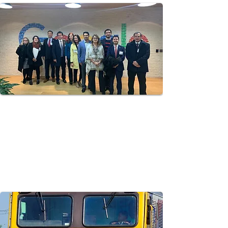
state-owned power utility responsible for electric
power generation and transmission, with state-of-
the-art U.S. technologies, best practices,
financing mechanisms and regulatory frameworks
to enable clean power generation and grid
enhancing projects in Thailand.
New Kingston Smart City
Demonstration Project
Tuatara Group Assists the Jamaica Public