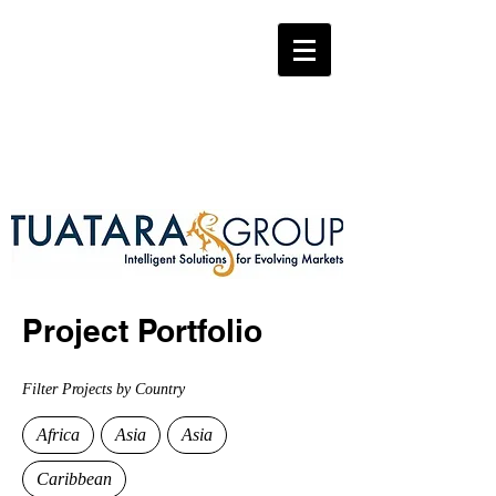
Project Portfolio
Filter Projects by Country
Africa
Asia
Asia
Caribbean