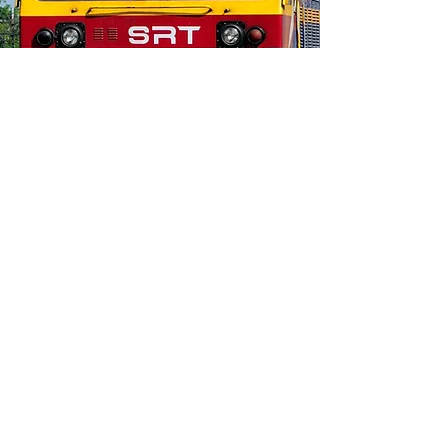
Service Corporation (JPS) Evaluate Smart City
Technologies.
Thailand Railway
Modernization Training
PORTFOLIO
THAILAND: Railway Modernization Reverse
Trade Mission and Virtual Roundtable