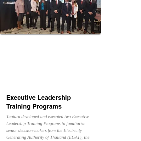
discuss financing solutions, opportunities and
challenges to support infrastructure development.
Executive Leadership
Training Programs
Tuatara developed and executed two Executive
Leadership Training Programs to familiarize
senior decision-makers from the Electricity
Generating Authority of Thailand (EGAT), the